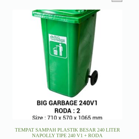
TEMPAT SAMPAH PLASTIK BESAR 240 LITER
NAPOLLY TIPE 240 V1 + RODA