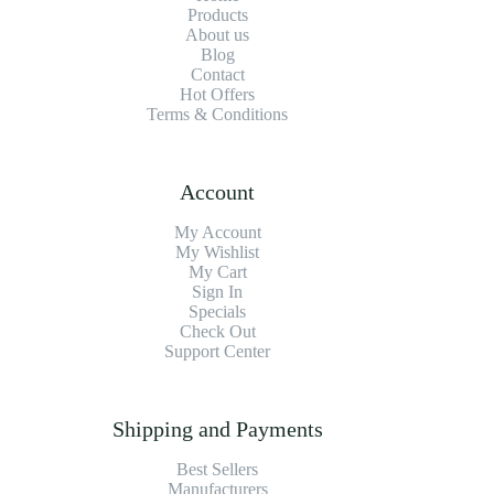
Products
About us
Blog
Contact
Hot Offers
Terms & Conditions
Account
My Account
My Wishlist
My Cart
Sign In
Specials
Check Out
Support Center
Shipping and Payments
Best Sellers
Manufacturers