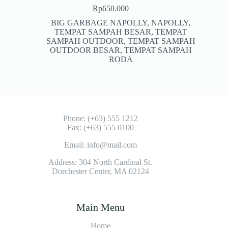
Rp
650.000
BIG GARBAGE NAPOLLY
,
NAPOLLY
,
TEMPAT SAMPAH BESAR
,
TEMPAT
SAMPAH OUTDOOR
,
TEMPAT SAMPAH
OUTDOOR BESAR
,
TEMPAT SAMPAH
RODA
Phone: (+63) 555 1212
Fax: (+63) 555 0100
Email: info@mail.com
Address: 304 North Cardinal St.
Dorchester Center, MA 02124
Main Menu
Home