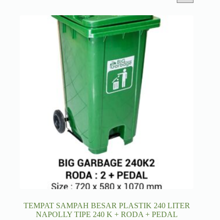
TEMPAT SAMPAH BESAR PLASTIK 240 LITER
NAPOLLY TIPE 240 K + RODA + PEDAL