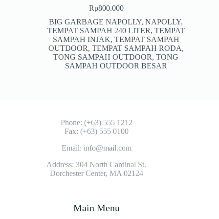
Rp
800.000
BIG GARBAGE NAPOLLY
,
NAPOLLY
,
TEMPAT SAMPAH 240 LITER
,
TEMPAT
SAMPAH INJAK
,
TEMPAT SAMPAH
OUTDOOR
,
TEMPAT SAMPAH RODA
,
TONG SAMPAH OUTDOOR
,
TONG
SAMPAH OUTDOOR BESAR
Phone: (+63) 555 1212
Fax: (+63) 555 0100
Email: info@mail.com
Address: 304 North Cardinal St.
Dorchester Center, MA 02124
Main Menu