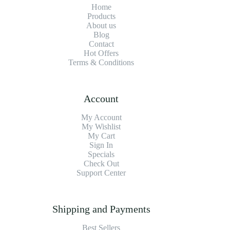
Home
Products
About us
Blog
Contact
Hot Offers
Terms & Conditions
Account
My Account
My Wishlist
My Cart
Sign In
Specials
Check Out
Support Center
Shipping and Payments
Best Sellers