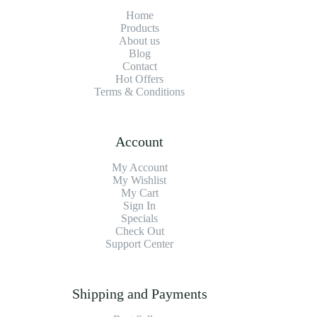
Home
Products
About us
Blog
Contact
Hot Offers
Terms & Conditions
Account
My Account
My Wishlist
My Cart
Sign In
Specials
Check Out
Support Center
Shipping and Payments