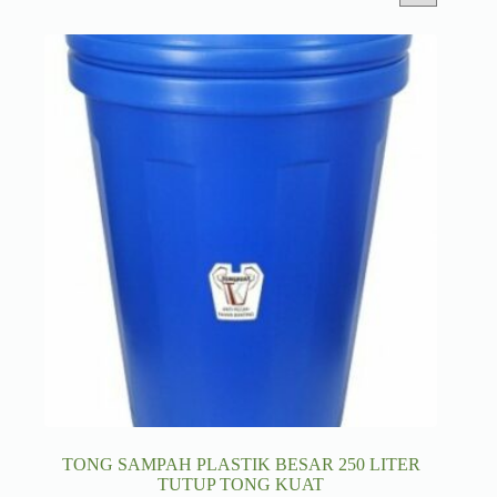
TONG SAMPAH PLASTIK BESAR 250 LITER
TUTUP TONG KUAT