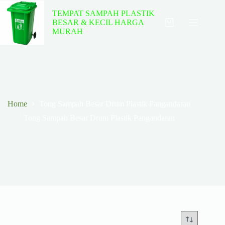
Skip
to
TEMPAT SAMPAH PLASTIK
content
BESAR & KECIL HARGA
Shopping
MURAH
cart
Home
Tong Sampah Besar Drum Plastik Pangandaran
Tong Sampah Besar Drum Plastik Pangandaran