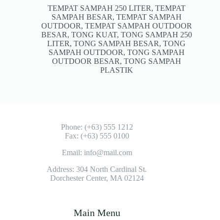
TEMPAT SAMPAH 250 LITER
,
TEMPAT
SAMPAH BESAR
,
TEMPAT SAMPAH
OUTDOOR
,
TEMPAT SAMPAH OUTDOOR
BESAR
,
TONG KUAT
,
TONG SAMPAH 250
LITER
,
TONG SAMPAH BESAR
,
TONG
SAMPAH OUTDOOR
,
TONG SAMPAH
OUTDOOR BESAR
,
TONG SAMPAH
PLASTIK
Phone: (+63) 555 1212
Fax: (+63) 555 0100
Email: info@mail.com
Address: 304 North Cardinal St.
Dorchester Center, MA 02124
Main Menu